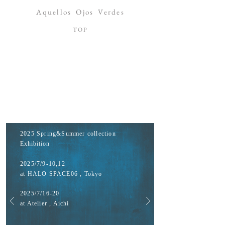
Aquellos
Ojos
Verdes
​TOP
2025 Spring&Summer collection
Exhibition
2025/7/9-10,12
at HALO SPACE06 , Tokyo
2025/7/16-20
at Atelier , Aichi