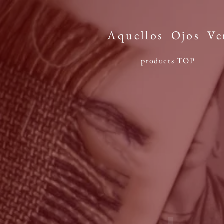
Aquellos
Ojos
Ve
products TOP​