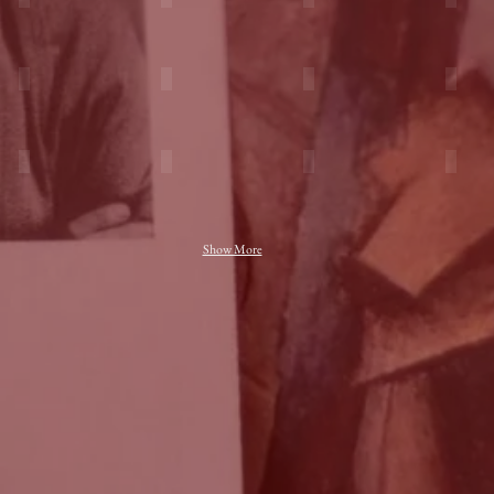
Show More