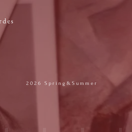
rdes
2026 Spring&Summer